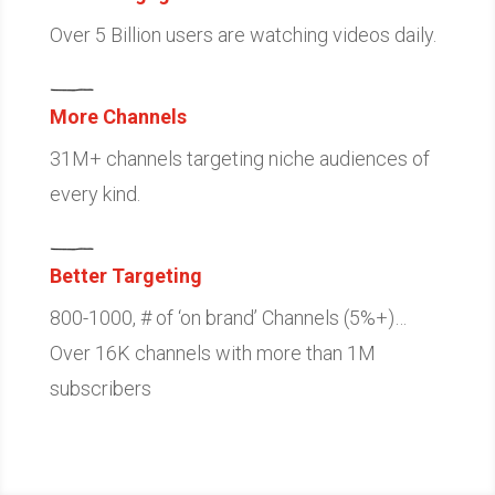
Over 5 Billion users are watching videos daily.
More Channels
31M+ channels targeting niche audiences of
every kind.
Better Targeting
800-1000, # of ‘on brand’ Channels (5%+)…
Over 16K channels with more than 1M
subscribers