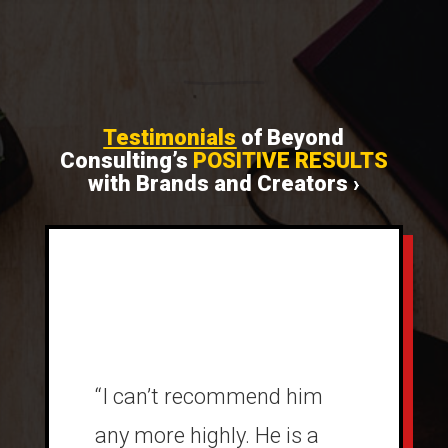
Testimonials
of Beyond
Consulting’s
POSITIVE RESULTS
with Brands and Creators ›
“I can’t recommend him
any more highly. He is a