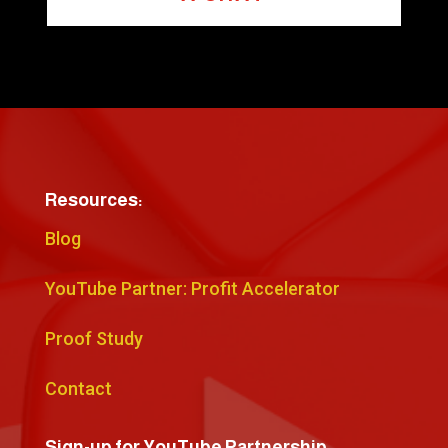
Resources:
Blog
YouTube Partner: Profit Accelerator
Proof Study
Contact
Sign-up for YouTube Partnership