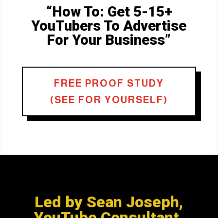
“How To: Get 5-15+
YouTubers To Advertise
For Your Business”
FREE PROOF STUDY
(SEE FOR YOURSELF)
Led by Sean Joseph,
YouTube Consultant.