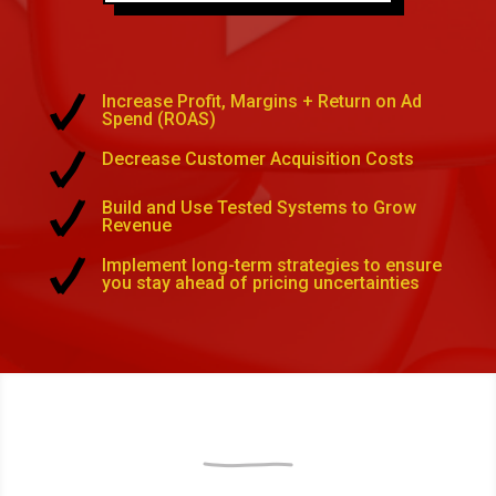
Increase Profit, Margins + Return on Ad
Spend (ROAS)
Decrease Customer Acquisition Costs
Build and Use Tested Systems to Grow
Revenue
Implement long-term strategies to ensure
you stay ahead of pricing uncertainties