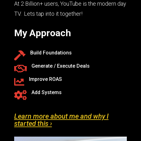
At 2 Billion+ users, YouTube is the modern day
TV. Lets tap into it together!
My Approach
Build Foundations

Generate / Execute Deals

Improve ROAS

Add Systems

Learn more about me and why I
started this ›