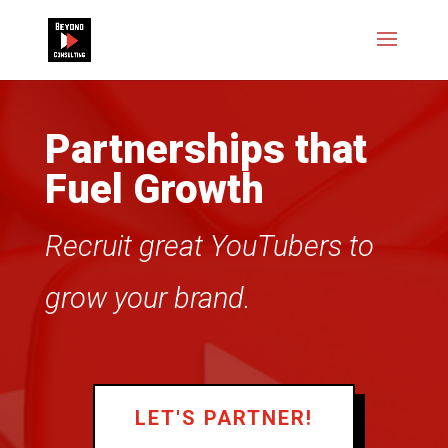
Partnerships that
Fuel Growth
Recruit great YouTubers to
grow your brand.
LET'S PARTNER!