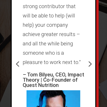
strong contributor that
will be able to help (will
help) your company
achieve greater results –
and all the while being
someone who is a
pleasure to work next to.”
– Tom Bilyeu, CEO, Impact
Theory | Co-Founder of
Quest Nutrition