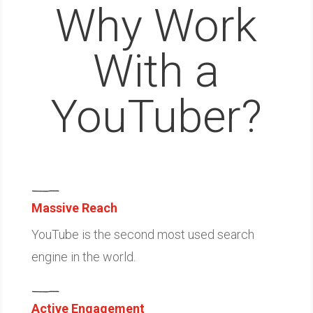
Why Work
With a
YouTuber?
Massive Reach
YouTube is the second most used search
engine in the world.
Active Engagement