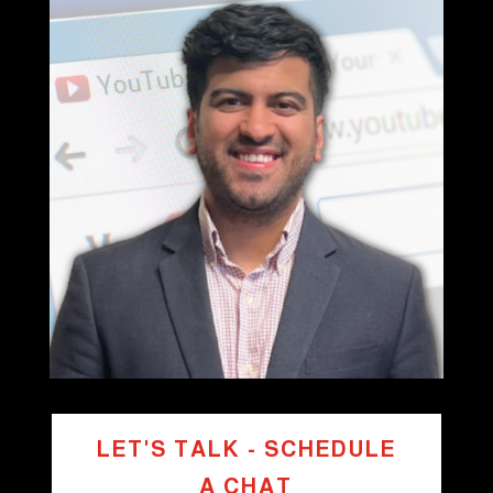
LET'S TALK - SCHEDULE
A CHAT