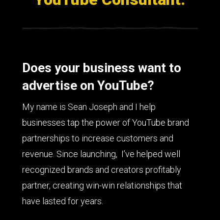
Does your business want to
advertise on YouTube?
My name is Sean Joseph and I help
businesses tap the power of YouTube brand
partnerships to increase customers and
revenue. Since launching, I’ve helped well
recognized brands and creators profitably
partner, creating win-win relationships that
have lasted for years.